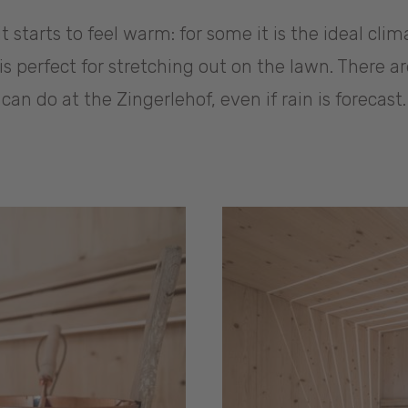
t starts to feel warm: for some it is the ideal clim
t is perfect for stretching out on the lawn. There 
can do at the Zingerlehof, even if rain is forecast.