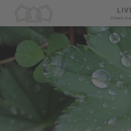
LIV
Chalets & 