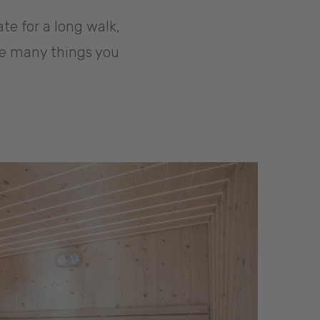
ate for a long walk,
are many things you