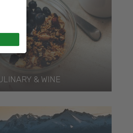
ULINARY & WINE