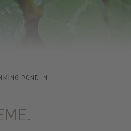
MMING POND IN
EME.