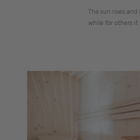
The sun rises and i
while for others i