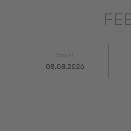
FEE
Arrival