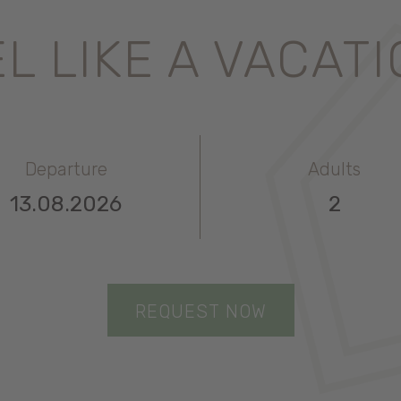
L LIKE A VACAT
Departure
Adults
REQUEST NOW