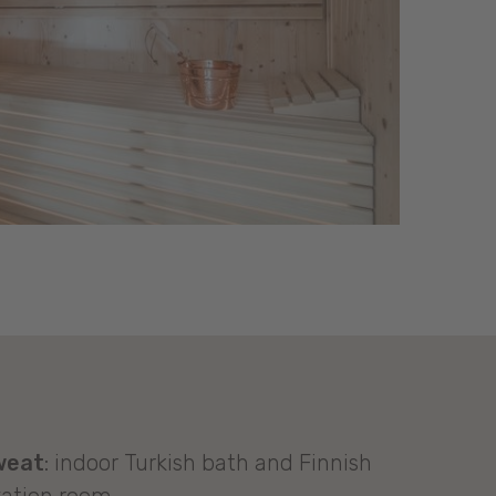
weat
: indoor Turkish bath and Finnish