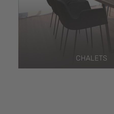
CHALETS