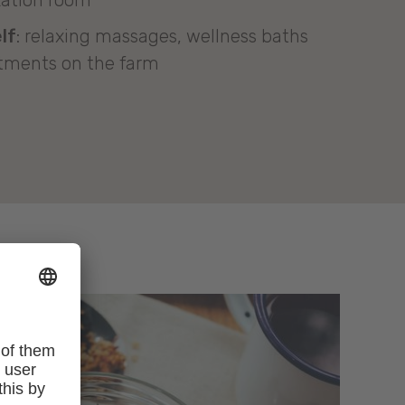
xation room
lf
: relaxing massages, wellness baths
tments on the farm