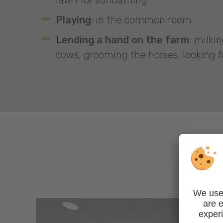
lawn for sunbathing
Playing
: in the common room
Lending a hand on the farm
: milki
cows, grooming the horses, looking fo