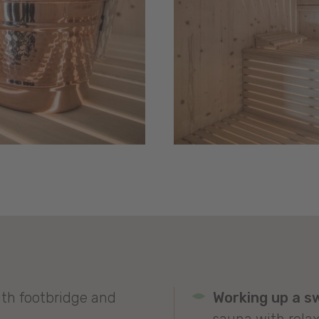
th footbridge and
Working up a s