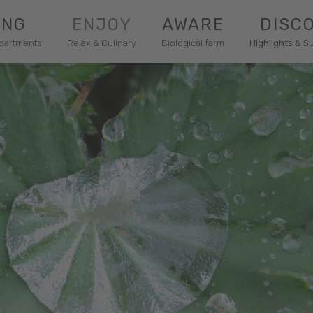
ING
ENJOY
AWARE
DISC
apartments
Relax & Culinary
Biological farm
Highlights & S