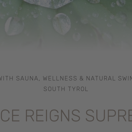
ITH SAUNA, WELLNESS & NATURAL SWI
SOUTH TYROL
CE REIGNS SUPR