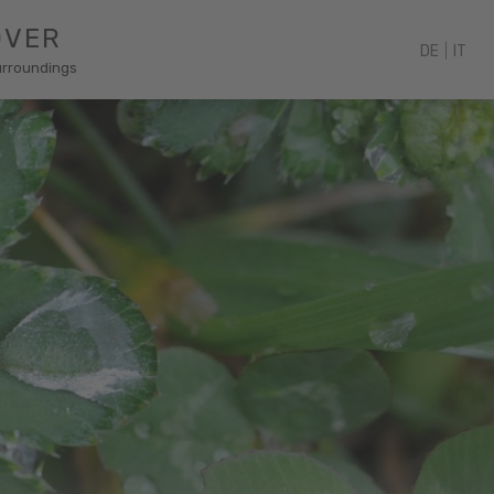
OVER
DE
|
IT
urroundings