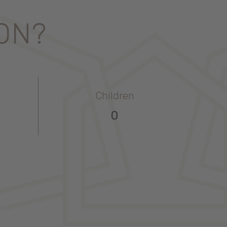
ION?
Children