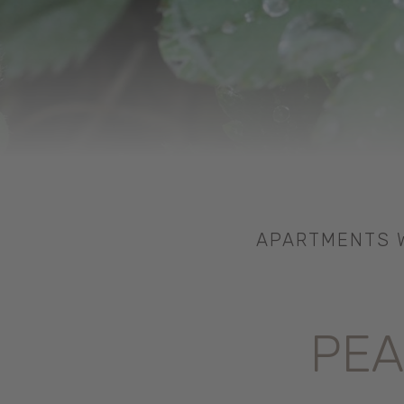
APARTMENTS W
PEA