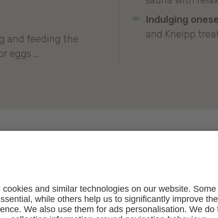
sauna with rela
Indulging onese
and Kneipp trea
ng and feeding the
r eggs ...