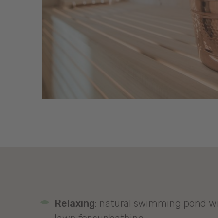
Relaxing
: natural swimming pond wi