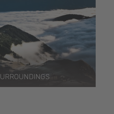
SURROUNDINGS