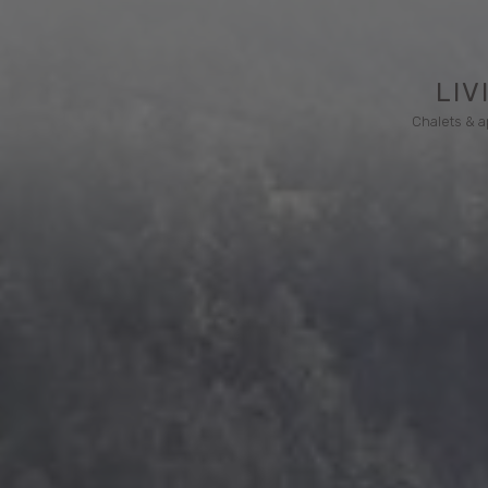
LIV
Chalets & 