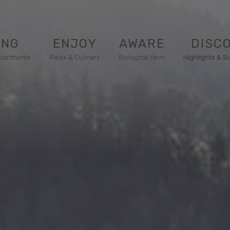
ING
ENJOY
AWARE
DISC
apartments
Relax & Culinary
Biological farm
Highlights & S