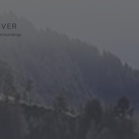
DE
|
IT
OVER
urroundings